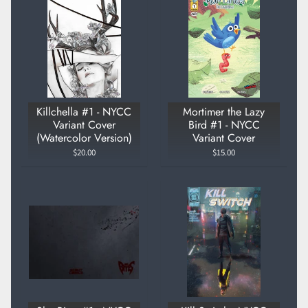
Killchella #1 - NYCC
Mortimer the Lazy
Variant Cover
Bird #1 - NYCC
(Watercolor Version)
Variant Cover
$20.00
$15.00