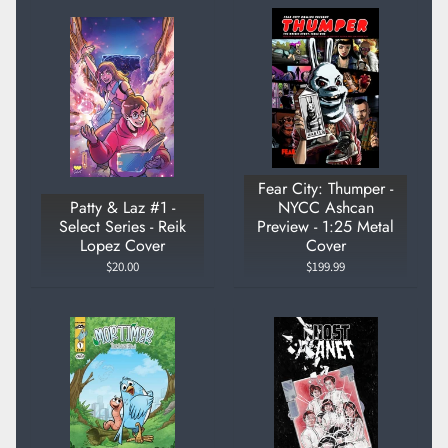
Fear City: Thumper -
Patty & Laz #1 -
NYCC Ashcan
Select Series - Reik
Preview - 1:25 Metal
Lopez Cover
Cover
$20.00
$199.99