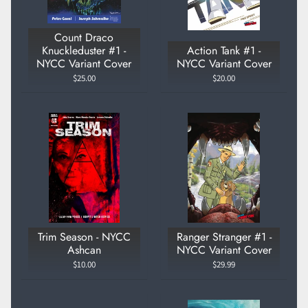
Count Draco
Knuckleduster #1 -
Action Tank #1 -
NYCC Variant Cover
NYCC Variant Cover
$25.00
$20.00
Trim Season - NYCC
Ranger Stranger #1 -
Ashcan
NYCC Variant Cover
$10.00
$29.99