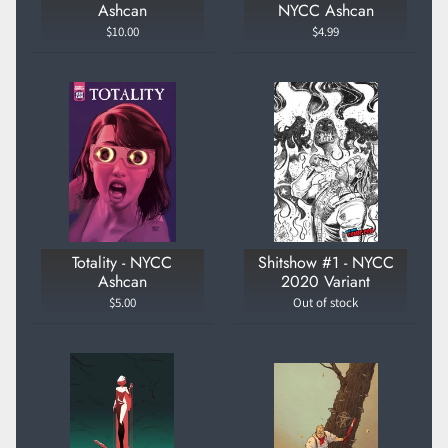
Ashcan
NYCC Ashcan
$10.00
$4.99
Totality - NYCC
Shitshow #1 - NYCC
Ashcan
2020 Variant
$5.00
Out of stock