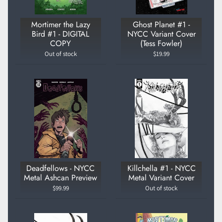
Mortimer the Lazy
Ghost Planet #1 -
Bird #1 - DIGITAL
NYCC Variant Cover
COPY
(Tess Fowler)
Out of stock
$19.99
Deadfellows - NYCC
Killchella #1 - NYCC
Metal Ashcan Preview
Metal Variant Cover
$99.99
Out of stock