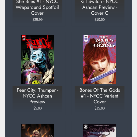
She Bites #1 - NYCC
Kill Switch - NYCC
Wraparound Spotfoil
Ashcan Preview -
Cover
Cover C
$29.99
$10.00
Fear City: Thumper -
Bones Of The Gods
NYCC Ashcan
#1 - NYCC Variant
Preview
Cover
$5.00
$15.00