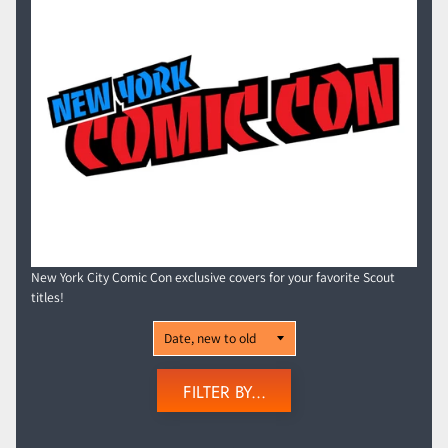
New York City Comic Con exclusive covers for your favorite Scout
titles!
FILTER BY...