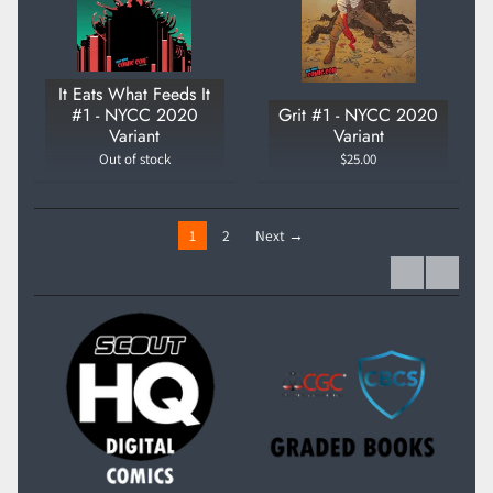
It Eats What Feeds It
#1 - NYCC 2020
Grit #1 - NYCC 2020
Variant
Variant
Out of stock
$25.00
1
2
Next →