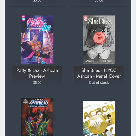
$5.00
$5.00
Patty & Laz - Ashcan
She Bites - NYCC
Preview
Ashcan - Metal Cover
$5.00
Out of stock