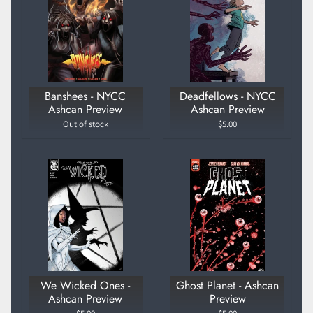
Banshees - NYCC
Deadfellows - NYCC
Ashcan Preview
Ashcan Preview
Out of stock
$5.00
We Wicked Ones -
Ghost Planet - Ashcan
Ashcan Preview
Preview