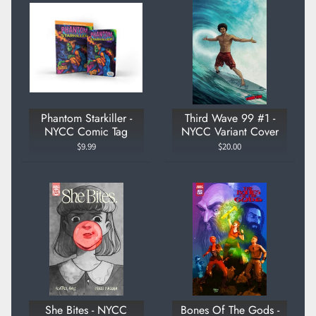
Phantom Starkiller -
Third Wave 99 #1 -
NYCC Comic Tag
NYCC Variant Cover
$9.99
$20.00
She Bites - NYCC
Bones Of The Gods -