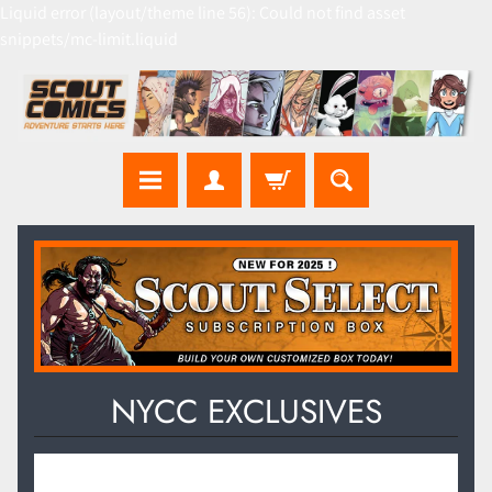
Liquid error (layout/theme line 56): Could not find asset
snippets/mc-limit.liquid
NYCC EXCLUSIVES