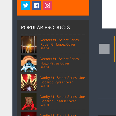
POPULAR PRODUCTS
Vectors #1 - Select Series -
Ruben Gil Lopez Cover
$20.00
Vectors #1 - Select Series -
Hugo Petrus Cover
$20.00
Vanity #1 - Select Series - Joe
Bocardo Pyres Cover
$20.00
Vanity #1 - Select Series - Joe
Bocardo Cheers! Cover
$20.00
Vanity #1 - Select Series -