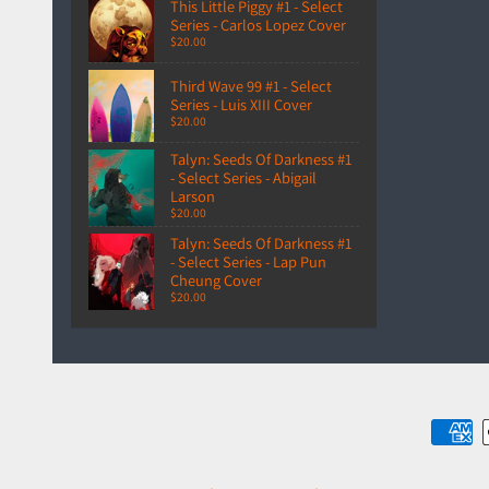
This Little Piggy #1 - Select
Series - Carlos Lopez Cover
$20.00
Third Wave 99 #1 - Select
Series - Luis XIII Cover
$20.00
Talyn: Seeds Of Darkness #1
- Select Series - Abigail
Larson
$20.00
Talyn: Seeds Of Darkness #1
- Select Series - Lap Pun
Cheung Cover
$20.00