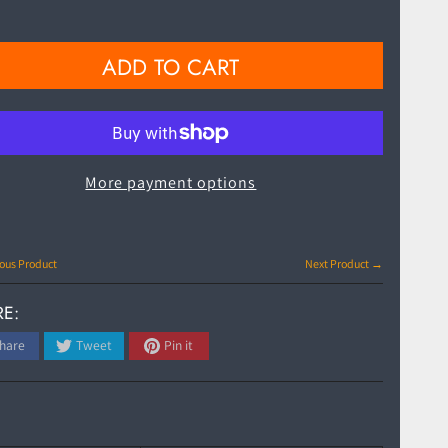
ADD TO CART
More payment options
ous Product
Next Product →
E:
hare
Tweet
Pin it