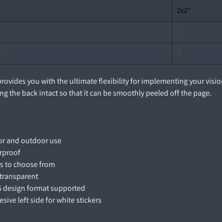
2x2"
2
n
2
 provides you with the ultimate flexibility for implementing your vis
ng the back intact so that it can be smoothly peeled off the page.
oor and outdoor use
erproof
es to choose from
 transparent
G design format supported
esive left side for white stickers