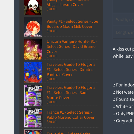
Abigail Larson Cover
$20.00
Width, in
Vanity #1 - Select Series - Joe
Bocardo Moon Milk Cover
$20.00
Length, i
Unicorn Vampire Hunter #1 -
Select Series - David Brame
A kiss cut
Cover
while leavi
$20.00
Travelers Guide To Flogoria
#1 - Select Series - Dimitris
Pantazis Cover
$20.00
.: For ind
Travelers Guide To Flogoria
.: Not wat
#1 - Select Series - Sam
Moore Cover
.: Four siz
$20.00
.: White or
Trance #1 - Select Series -
.: Only PN
Pablo Moreno Collar Cover
.: Grey adh
$30.00
Trakovi #1 - Select Series -