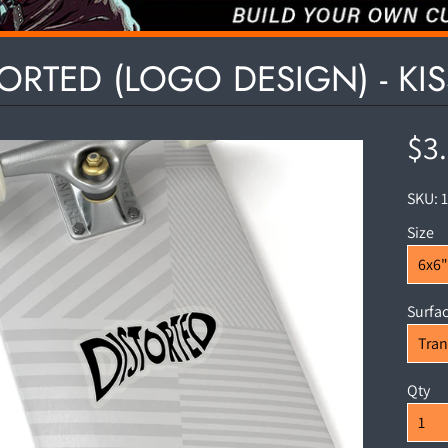
HILD MENU
ORTED (LOGO DESIGN) - KIS
$3
HILD MENU
SKU: 
Size
Surfa
HILD MENU
Qty