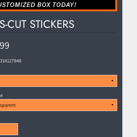
S-CUT STICKERS
.99
1314127848
ce