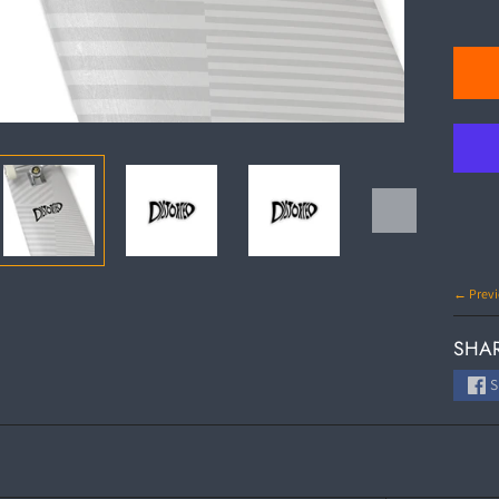
← Previ
SHAR
S