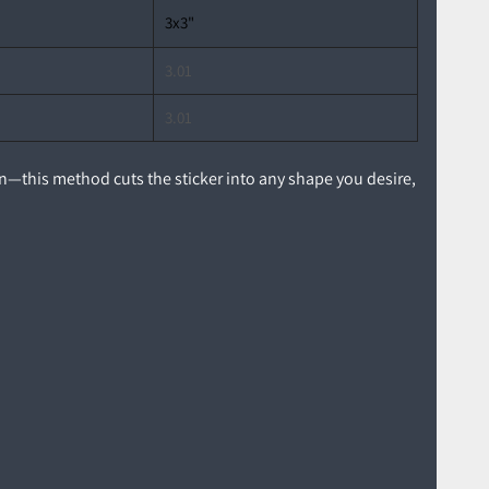
3x3"
3.01
3.01
ion—this method cuts the sticker into any shape you desire,