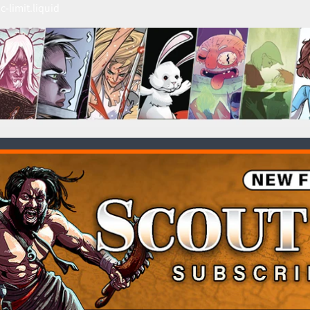
c-limit.liquid
HILD MENU