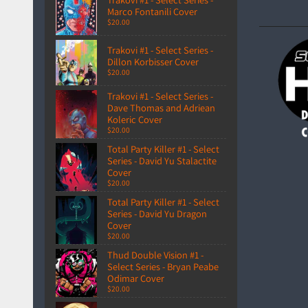
Marco Fontanili Cover
$20.00
Trakovi #1 - Select Series -
Dillon Korbisser Cover
$20.00
Trakovi #1 - Select Series -
Dave Thomas and Adriean
Koleric Cover
$20.00
Total Party Killer #1 - Select
Series - David Yu Stalactite
Cover
$20.00
Total Party Killer #1 - Select
Series - David Yu Dragon
Cover
$20.00
Thud Double Vision #1 -
Select Series - Bryan Peabe
Odimar Cover
$20.00