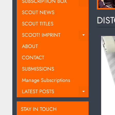
EXPAND C
SUBSCRIPTION BOX
SCOUT NEWS
DIST
SCOUT TITLES
SCOOT! IMPRINT
EXPAND C
ABOUT
CONTACT
SUBMISSIONS
Manage Subscriptions
LATEST POSTS
EXPAND C
STAY IN TOUCH