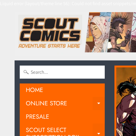
Liquid error (layout/theme line 56): Could not find asset snippets/m
HOME
ONLINE STORE
EXPAND C
PRESALE
SCOUT SELECT