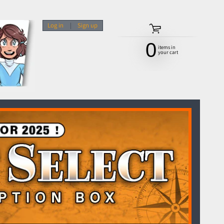
Log in
|
Sign up
0
items in
your cart