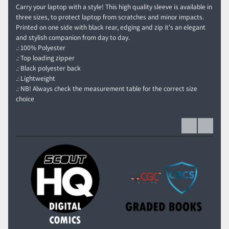
Carry your laptop with a style! This high quality sleeve is available in
three sizes, to protect laptop from scratches and minor impacts.
Printed on one side with black rear, edging and zip it's an elegant
and stylish companion from day to day.
.: 100% Polyester
.: Top loading zipper
.: Black polyester back
.: Lightweight
.: NB! Always check the measurement table for the correct size
choice