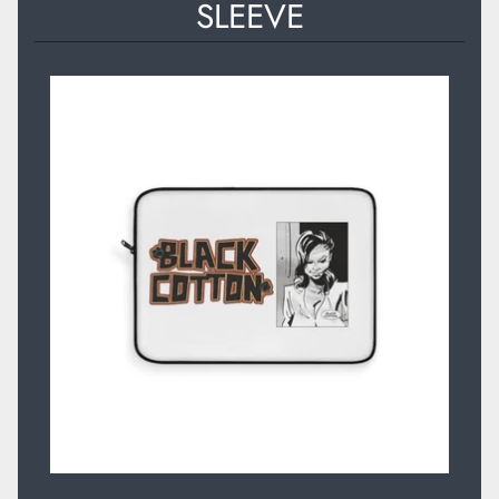
SLEEVE