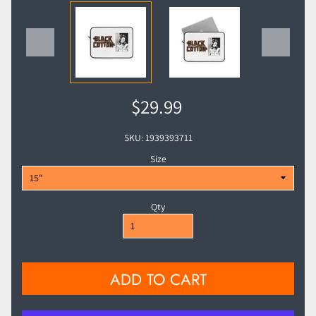
$29.99
SKU: 1939393711
Size
Qty
ADD TO CART