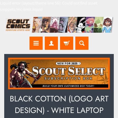
Liquid error (layout/theme line 56): Could not find asset
snippets/mc-limit.liquid
BLACK COTTON (LOGO ART
DESIGN) - WHITE LAPTOP