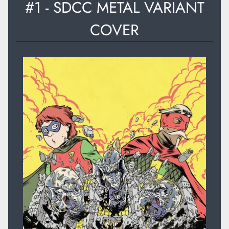
#1 - SDCC METAL VARIANT
COVER