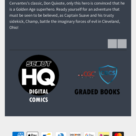
Cervantes's classic, Don Quixote, only this hero is convinced that he
is a Golden Age superhero. Ready yourself for an adventure that
must be seen to be believed, as Captain Suave and his trusty
sidekick, Champ, battle the imaginary forces of evil in Cleveland,
Ohio!