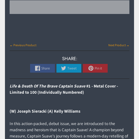
← Previous Product
Next Product →
SHARE:
Share
Tweet
Pin it
Life & Death Of The Brave Captain Suave
#1 - Metal Cover -
Limited to 100 (Individually Numbered)
(W) Joseph Sieracki (A) Kelly Williams
In this action-packed, debut issue, we are introduced to the
madness and heroism that is Captain Suave! A champion beyond
measure, Captain Suave's journey follows a modern-day retelling of