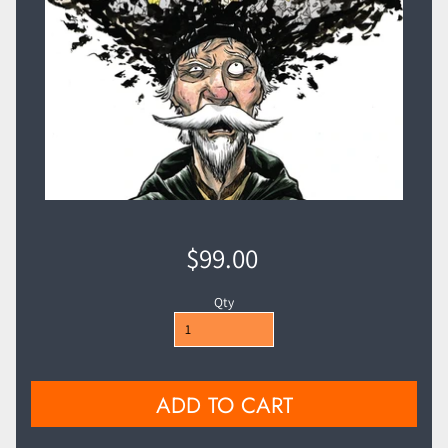
$99.00
Qty
ADD TO CART