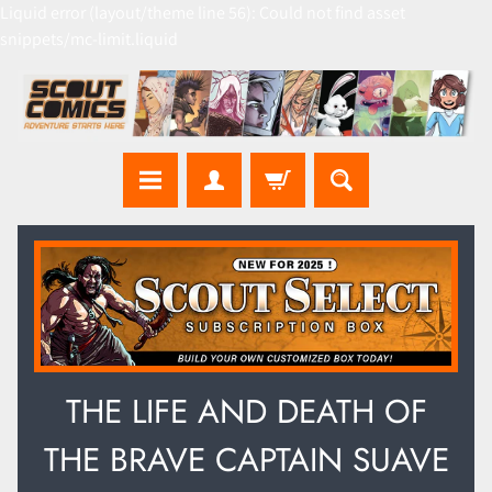
Liquid error (layout/theme line 56): Could not find asset
snippets/mc-limit.liquid
THE LIFE AND DEATH OF
THE BRAVE CAPTAIN SUAVE