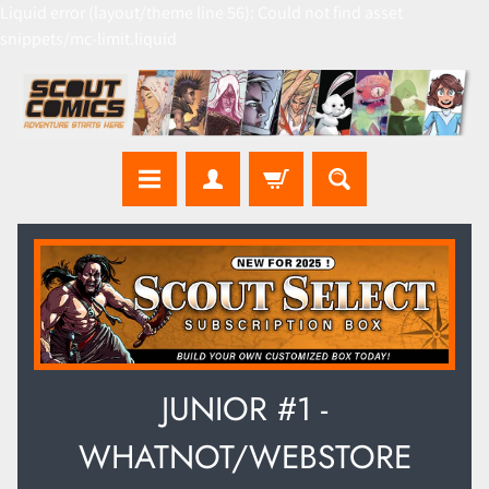
Liquid error (layout/theme line 56): Could not find asset
snippets/mc-limit.liquid
JUNIOR #1 -
WHATNOT/WEBSTORE