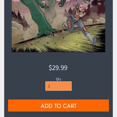
$29.99
Qty
ADD TO CART