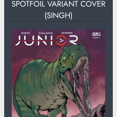
SPOTFOIL VARIANT COVER
(SINGH)