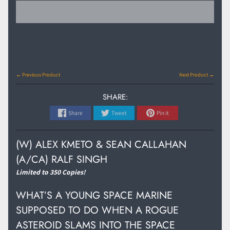
← Previous Product
Next Product →
SHARE:
Share
Tweet
Pin it
(W) ALEX KMETO & SEAN CALLAHAN
(A/CA) RALF SINGH
Limited to 350 Copies!
WHAT’S A YOUNG SPACE MARINE
SUPPOSED TO DO WHEN A ROGUE
ASTEROID SLAMS INTO THE SPACE