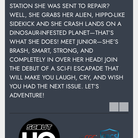
STATION SHE WAS SENT TO REPAIR?
WELL, SHE GRABS HER ALIEN, HIPPO-LIKE
SIDEKICK AND SHE CRASH LANDS ON A
DINOSAUR-INFESTED PLANET—THAT’S
WHAT SHE DOES! MEET JUNIOR—SHE’S
BRASH, SMART, STRONG, AND
COMPLETELY IN OVER HER HEAD! JOIN
THE DEBUT OF A SCI-FI ESCAPADE THAT
WILL MAKE YOU LAUGH, CRY, AND WISH
YOU HAD THE NEXT ISSUE. LET’S
ADVENTURE!