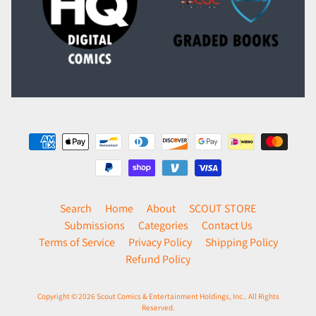
Search
Home
About
SCOUT STORE
Submissions
Categories
Contact Us
Terms of Service
Privacy Policy
Shipping Policy
Refund Policy
Copyright © 2026
Scout Comics & Entertainment Holdings, Inc.
. All Rights
Reserved.