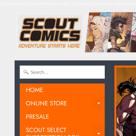
Liquid error (layout/theme line 56): Could not find asset snippets/m
HOME
ONLINE STORE
EXPAND C
PRESALE
SCOUT SELECT