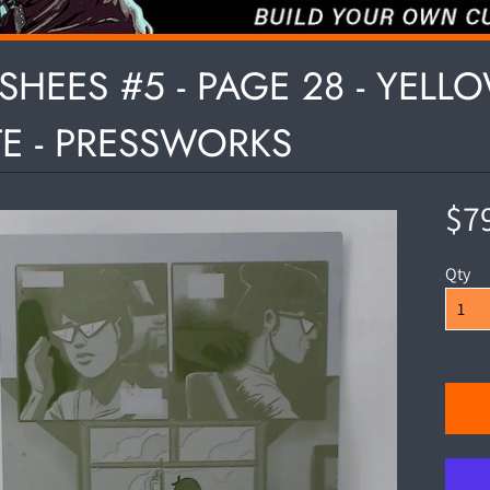
HILD MENU
SHEES #5 - PAGE 28 - YELL
TE - PRESSWORKS
HILD MENU
$7
Qty
HILD MENU