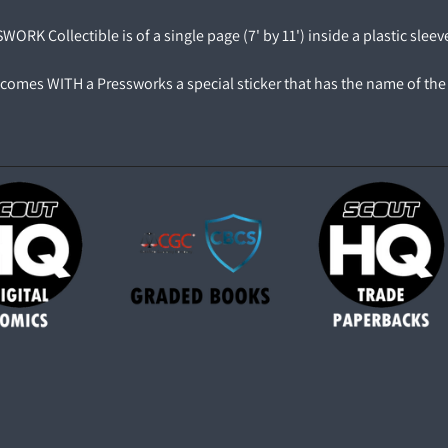
ORK Collectible is of a single page (7' by 11') inside a plastic sleev
comes WITH a Pressworks a special sticker that has the name of the 