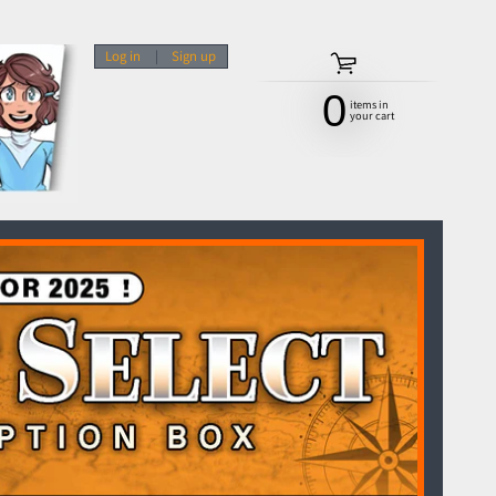
Log in
|
Sign up
0
items in
your cart