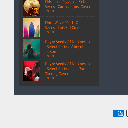
This Little Piggy #1 - Select
Series - Carlos Lopez Cover
$20.00
Third Wave 99 #1 - Select
Series - Luis XIII Cover
$20.00
Talyn: Seeds Of Darkness #1
- Select Series - Abigail
Larson
$20.00
Talyn: Seeds Of Darkness #1
- Select Series - Lap Pun
Cheung Cover
$20.00