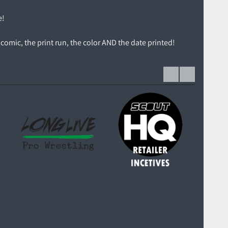
e!
comic, the print run, the color AND the date printed!