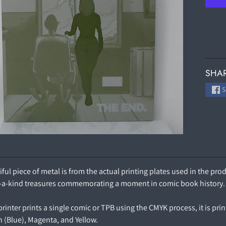
SHAR
S
iful piece of metal is from the actual printing plates used in the p
-a-kind treasures commemorating a moment in comic book history.
inter prints a single comic or TPB using the CMYK process, it is prin
n (Blue), Magenta, and Yellow.