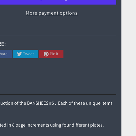
More payment options
E:
hare
Tweet
Pin it
roduction of the BANSHEES #5 . Each of these unique items
ted in 8 page increments using four different plates.