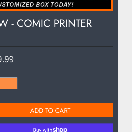
OW - COMIC PRINTER
9.99
ADD TO CART