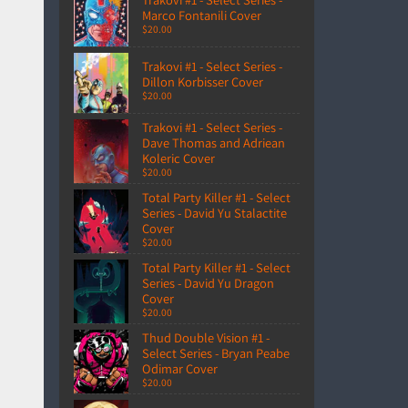
Marco Fontanili Cover
$20.00
Trakovi #1 - Select Series -
Dillon Korbisser Cover
$20.00
Trakovi #1 - Select Series -
Dave Thomas and Adriean
Koleric Cover
$20.00
Total Party Killer #1 - Select
Series - David Yu Stalactite
Cover
$20.00
Total Party Killer #1 - Select
Series - David Yu Dragon
Cover
$20.00
Thud Double Vision #1 -
Select Series - Bryan Peabe
Odimar Cover
$20.00