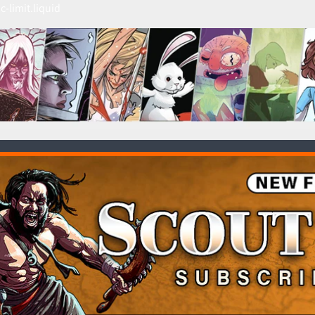
c-limit.liquid
HILD MENU