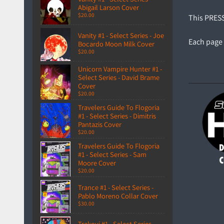
Abigail Larson Cover
$20.00
This PRESSW
Vanity #1 - Select Series - Joe
Each page 
Bocardo Moon Milk Cover
$20.00
Unicorn Vampire Hunter #1 -
Select Series - David Brame
Cover
$20.00
Travelers Guide To Flogoria
#1 - Select Series - Dimitris
Pantazis Cover
$20.00
Travelers Guide To Flogoria
#1 - Select Series - Sam
Moore Cover
$20.00
Trance #1 - Select Series -
Pablo Moreno Collar Cover
$30.00
Trakovi #1 - Select Series -