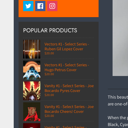
POPULAR PRODUCTS
Vectors #1 - Select Series -
Ruben Gil Lopez Cover
$20.00
Vectors #1 - Select Series -
Hugo Petrus Cover
$20.00
Vanity #1 - Select Series - Joe
Bocardo Pyres Cover
$20.00
This beaut
are one-of
Vanity #1 - Select Series - Joe
Bocardo Cheers! Cover
$20.00
When the pr
Black, Cya
Vanity #1 - Select Series -