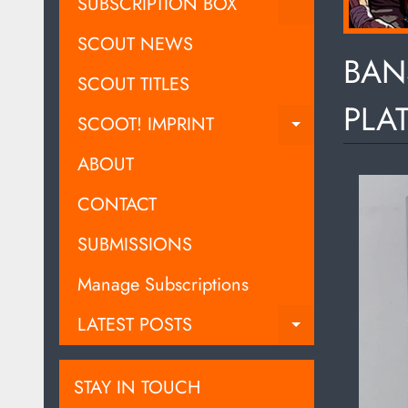
EXPAND C
SUBSCRIPTION BOX
SCOUT NEWS
BAN
SCOUT TITLES
PLA
SCOOT! IMPRINT
EXPAND C
ABOUT
CONTACT
SUBMISSIONS
Manage Subscriptions
LATEST POSTS
EXPAND C
STAY IN TOUCH