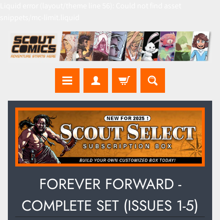
Liquid error (layout/theme line 56): Could not find asset
snippets/mc-limit.liquid
FOREVER FORWARD -
COMPLETE SET (ISSUES 1-5)