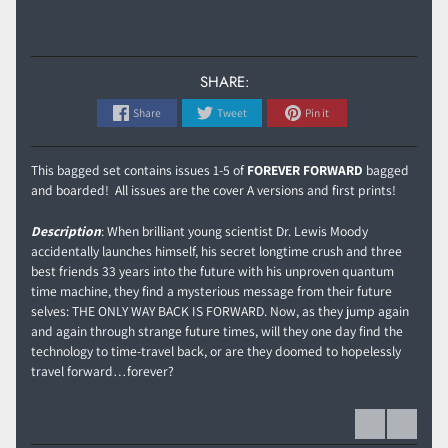
SHARE:
Share
Tweet
Pin it
This bagged set contains issues 1-5 of
FOREVER FORWARD
bagged
and boarded! All issues are the cover A versions and first prints!
Description
: When brilliant young scientist Dr. Lewis Moody
accidentally launches himself, his secret longtime crush and three
best friends 33 years into the future with his unproven quantum
time machine, they find a mysterious message from their future
selves: THE ONLY WAY BACK IS FORWARD. Now, as they jump again
and again through strange future times, will they one day find the
technology to time-travel back, or are they doomed to hopelessly
travel forward…forever?