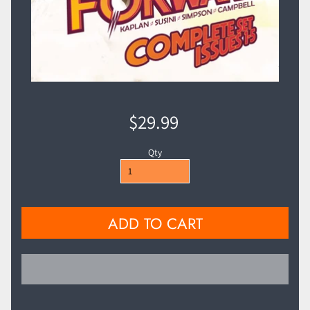
$29.99
Qty
ADD TO CART