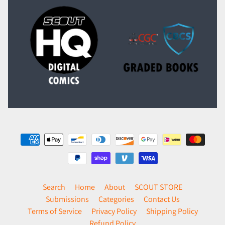
Search
Home
About
SCOUT STORE
Submissions
Categories
Contact Us
Terms of Service
Privacy Policy
Shipping Policy
Refund Policy