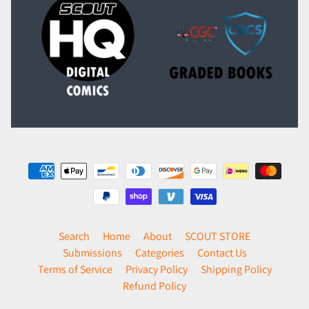
Search
Home
About
SCOUT STORE
Submissions
Categories
Contact Us
Terms of Service
Privacy Policy
Shipping Policy
Refund Policy