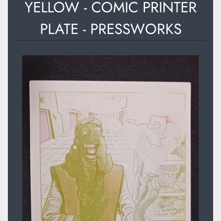
YELLOW - COMIC PRINTER
PLATE - PRESSWORKS