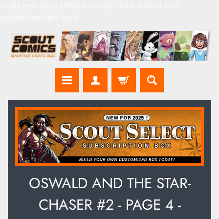
Liquid error (layout/theme line 56): Could not find asset
snippets/mc-limit.liquid
OSWALD AND THE STAR-
CHASER #2 - PAGE 4 -