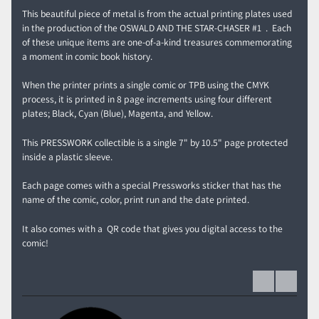
This beautiful piece of metal is from the actual printing plates used
in the production of the OSWALD AND THE STAR-CHASER #1 . Each
of these unique items are one-of-a-kind treasures commemorating
a moment in comic book history.
When the printer prints a single comic or TPB using the CMYK
process, it is printed in 8 page increments using four different
plates; Black, Cyan (Blue), Magenta, and Yellow.
This PRESSWORK collectible is a single 7" by 10.5" page protected
inside a plastic sleeve.
Each page comes with a special Pressworks sticker that has the
name of the comic, color, print run and the date printed.
It also comes with a QR code that gives you digital access to the
comic!