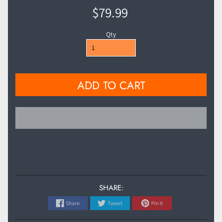
$79.99
Qty
ADD TO CART
SHARE:
Share
Tweet
Pin it