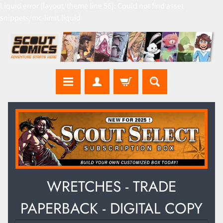
Liquid error (layout/theme line 56): Could not find asset
snippets/mc-limit.liquid
WRETCHES - TRADE
PAPERBACK - DIGITAL COPY