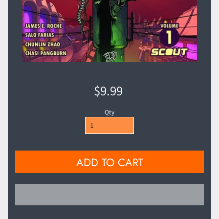
$9.99
Qty
ADD TO CART