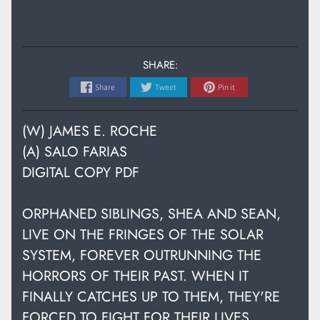
SHARE:
Share
Tweet
Pin it
(W) JAMES E. ROCHE
(A) SALO FARIAS
DIGITAL COPY PDF
ORPHANED SIBLINGS, SHEA AND SEAN,
LIVE ON THE FRINGES OF THE SOLAR
SYSTEM, FOREVER OUTRUNNING THE
HORRORS OF THEIR PAST. WHEN IT
FINALLY CATCHES UP TO THEM, THEY'RE
FORCED TO FIGHT FOR THEIR LIVES,