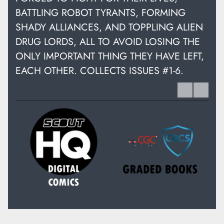
BATTLING ROBOT TYRANTS, FORMING
SHADY ALLIANCES, AND TOPPLING ALIEN
DRUG LORDS, ALL TO AVOID LOSING THE
ONLY IMPORTANT THING THEY HAVE LEFT,
EACH OTHER. COLLECTS ISSUES #1-6.