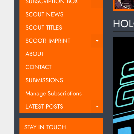
EXPAND C
SUBSCRIPTION BOX
SCOUT NEWS
HOL
SCOUT TITLES
SCOOT! IMPRINT
EXPAND C
ABOUT
CONTACT
SUBMISSIONS
Manage Subscriptions
LATEST POSTS
EXPAND C
STAY IN TOUCH