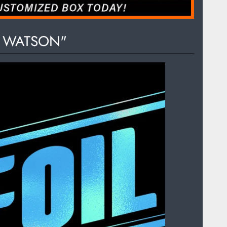
S WATSON"