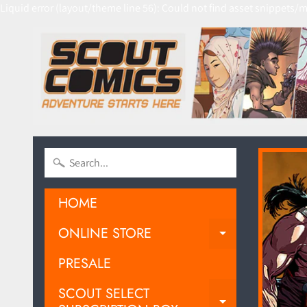
Liquid error (layout/theme line 56): Could not find asset snippets/m
HOME
ONLINE STORE
EXPAND C
PRESALE
SCOUT SELECT