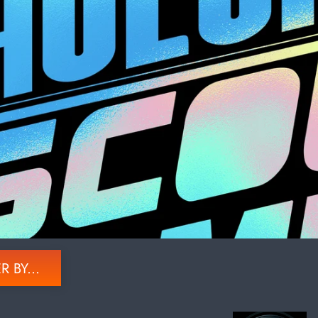
R BY...