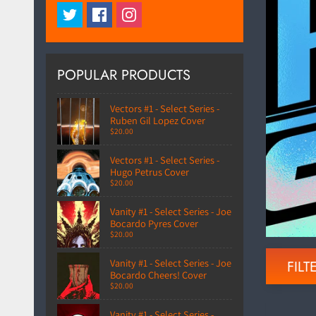
POPULAR PRODUCTS
Vectors #1 - Select Series -
Ruben Gil Lopez Cover
$20.00
Vectors #1 - Select Series -
Hugo Petrus Cover
$20.00
Vanity #1 - Select Series - Joe
Bocardo Pyres Cover
$20.00
Vanity #1 - Select Series - Joe
FILTE
Bocardo Cheers! Cover
$20.00
Vanity #1 - Select Series -