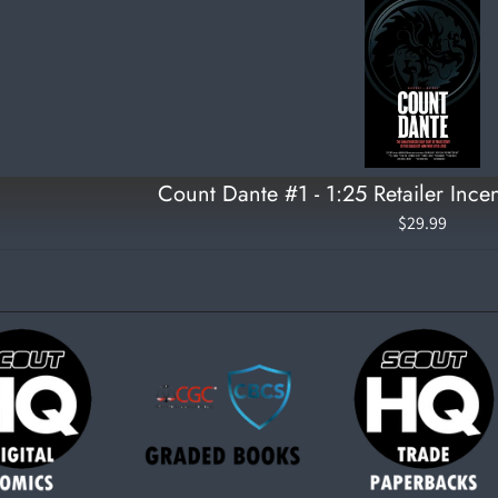
Count Dante #1 - 1:25 Retailer Incen
$29.99