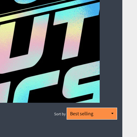
Sort by