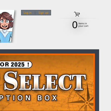
Log in
|
Sign up
0
items in
your cart