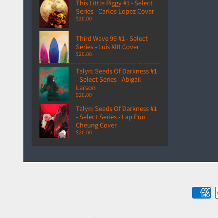
This Little Piggy #1 - Select
Series - Carlos Lopez Cover
$20.00
Third Wave 99 #1 - Select
Series - Luis XIII Cover
$20.00
Talyn: Seeds Of Darkness #1
- Select Series - Abigail
Larson
$20.00
Talyn: Seeds Of Darkness #1
- Select Series - Lap Pun
Cheung Cover
$20.00