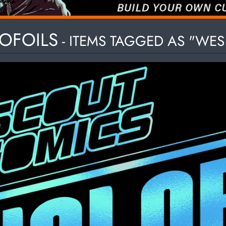
HILD MENU
OFOILS
- ITEMS TAGGED AS "WE
HILD MENU
HILD MENU