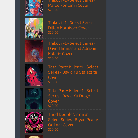
Marco Fontanili Cover
$20.00
Trakovi #1 - Select Series -
Dillon Korbisser Cover
$20.00
Trakovi #1 - Select Series -
Dave Thomas and Adriean
Koleric Cover
$20.00
Total Party Killer #1 - Select
Series - David Yu Stalactite
Cover
$20.00
Total Party Killer #1 - Select
Series - David Yu Dragon
Cover
$20.00
Thud Double Vision #1 -
Select Series - Bryan Peabe
Odimar Cover
$20.00