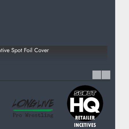
tive Spot Foil Cover