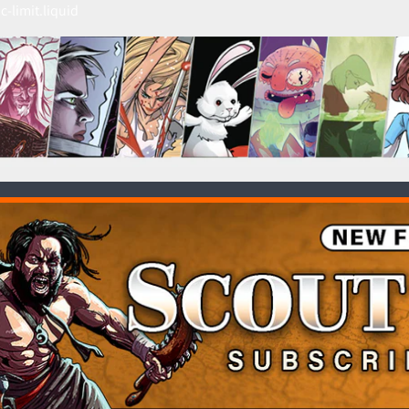
c-limit.liquid
HILD MENU