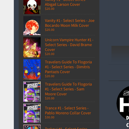
Abigail Larson Cover
$20.00
Vanity #1 - Select Series - Joe
Bocardo Moon Milk Cover
$20.00
Unicorn Vampire Hunter #1 -
Select Series - David Brame
Cover
$20.00
Travelers Guide To Flogoria
#1 - Select Series - Dimitris
Pantazis Cover
$20.00
Travelers Guide To Flogoria
#1 - Select Series - Sam
Moore Cover
$20.00
Trance #1 - Select Series -
Pablo Moreno Collar Cover
$30.00
Trakovi #1 - Select Series -