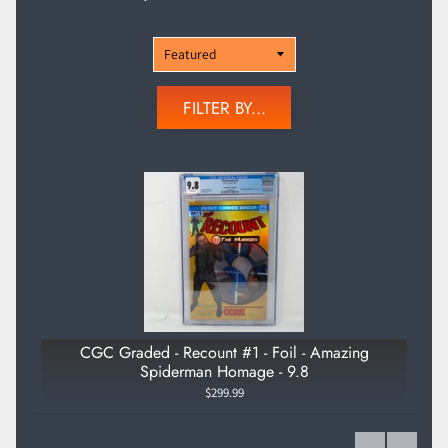
FILTER BY...
CGC Graded - Recount #1 - Foil - Amazing
Spiderman Homage - 9.8
$299.99