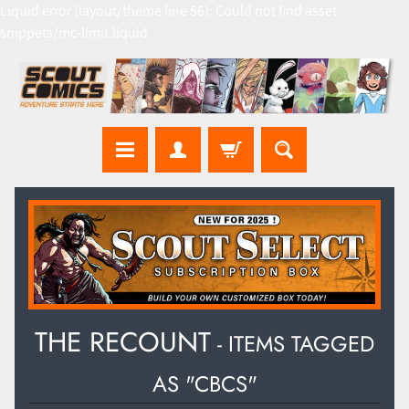
Liquid error (layout/theme line 56): Could not find asset
snippets/mc-limit.liquid
THE RECOUNT
- ITEMS TAGGED
AS "CBCS"