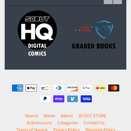
Search
Home
About
SCOUT STORE
Submissions
Categories
Contact Us
Terms of Service
Privacy Policy
Shipping Policy