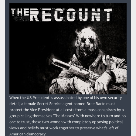
When the US President is assassinated by one of his own security
detail, a female Secret Service agent named Bree Barto must
protect the Vice President at all costs from a mass conspiracy by a
group calling themselves 'The Masses'. With nowhere to turn and no
one to trust, these two women with completely opposing political
views and beliefs must work together to preserve what’s left of
American democracy.