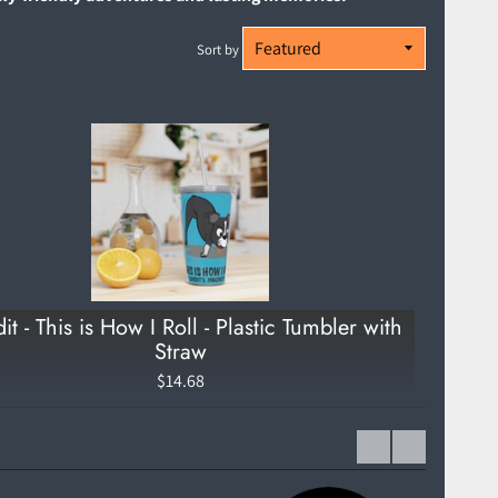
Sort by
it - This is How I Roll - Plastic Tumbler with
Straw
$14.68