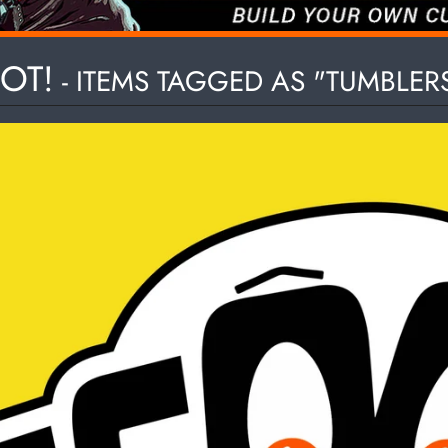
HILD MENU
OT!
- ITEMS TAGGED AS "TUMBLER
HILD MENU
HILD MENU