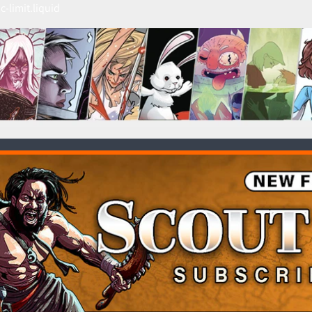
c-limit.liquid
HILD MENU