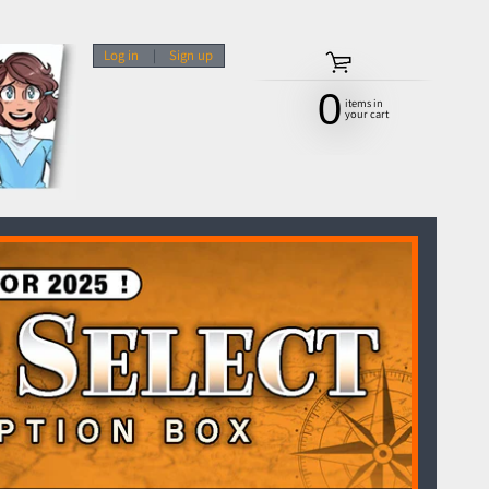
Log in
|
Sign up
0
items in
your cart