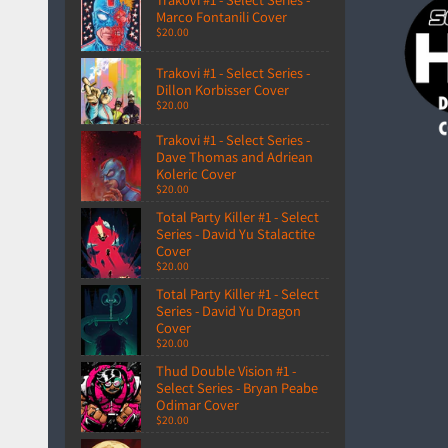
Marco Fontanili Cover
$20.00
Trakovi #1 - Select Series -
Dillon Korbisser Cover
$20.00
Trakovi #1 - Select Series -
Dave Thomas and Adriean
Koleric Cover
$20.00
Total Party Killer #1 - Select
Series - David Yu Stalactite
Cover
$20.00
Total Party Killer #1 - Select
Series - David Yu Dragon
Cover
$20.00
Thud Double Vision #1 -
Select Series - Bryan Peabe
Odimar Cover
$20.00