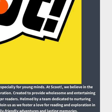
pecially for young minds. At Scoot!, we believe in the
neration. Created to provide wholesome and entertaining
unger readers. Helmed by a team dedicated to nurturing
Join us as we foster a love for reading and exploration in
mily-friendly adventures and lasting memories.