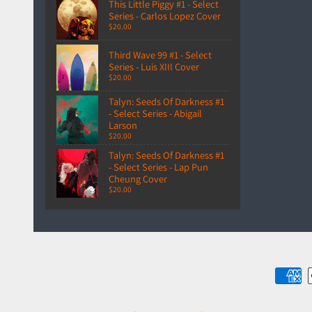
This Little Piggy #1 - Select
Series - Carlos Lopez Cover
$20.00
Third Wave 99 #1 - Select
Series - Luis XIII Cover
$20.00
Talyn: Seeds Of Darkness #1
- Select Series - Abigail
Larson
$20.00
Talyn: Seeds Of Darkness #1
- Select Series - Lap Pun
Cheung Cover
$20.00