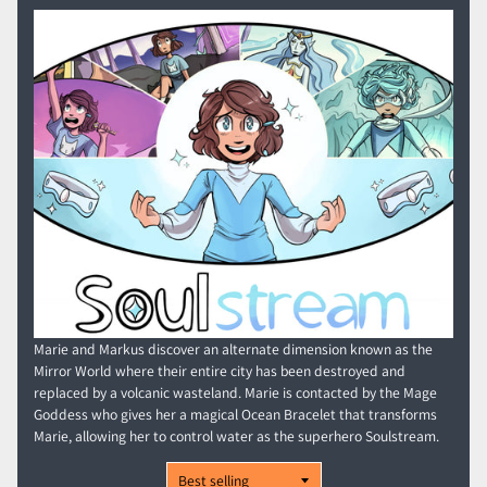
Marie and Markus discover an alternate dimension known as the
Mirror World where their entire city has been destroyed and
replaced by a volcanic wasteland. Marie is contacted by the Mage
Goddess who gives her a magical Ocean Bracelet that transforms
Marie, allowing her to control water as the superhero Soulstream.