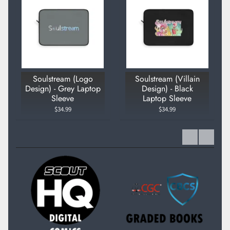
Soulstream (Logo
Soulstream (Villain
Design) - Grey Laptop
Design) - Black
Sleeve
Laptop Sleeve
$34.99
$34.99