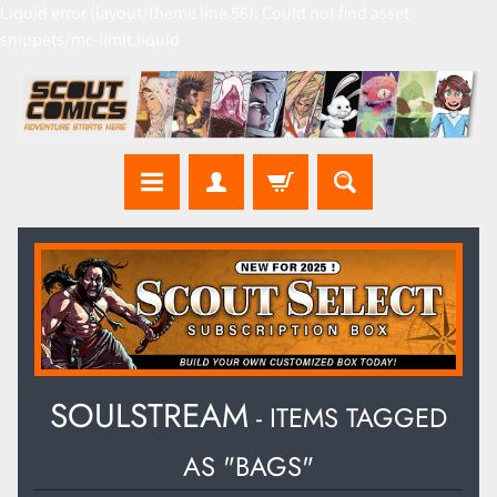
Liquid error (layout/theme line 56): Could not find asset
snippets/mc-limit.liquid
SOULSTREAM
- ITEMS TAGGED
AS "BAGS"