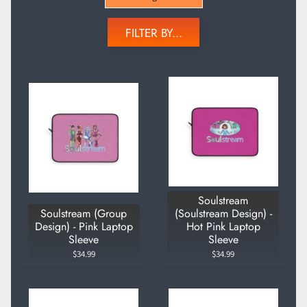
FILTER BY...
Soulstream
Soulstream (Group
(Soulstream Design) -
Design) - Pink Laptop
Hot Pink Laptop
Sleeve
Sleeve
$34.99
$34.99